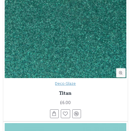
Deco Glaze
Titan
£6.00