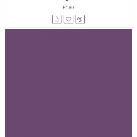
£4.80