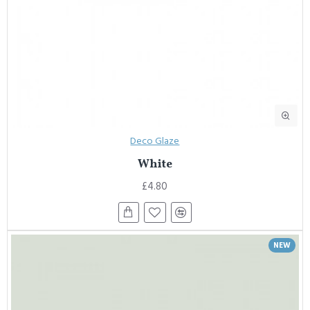
Deco Glaze
White
£4.80
NEW