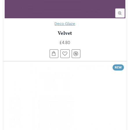
Deco Glaze
Velvet
£4.80
NEW