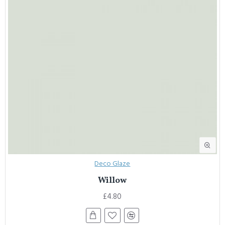
Deco Glaze
Willow
£4.80