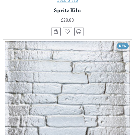
Deco Glaze
Spritz Kiln
£28.80
NEW