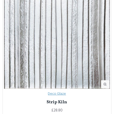
Deco Glaze
Strip Kiln
£28.80