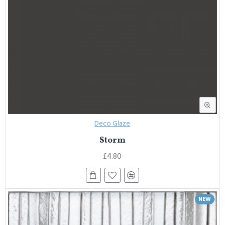
Deco Glaze
Storm
£4.80
NEW