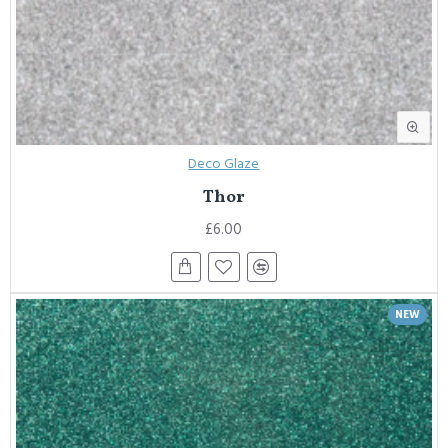
Deco Glaze
Thor
£6.00
NEW