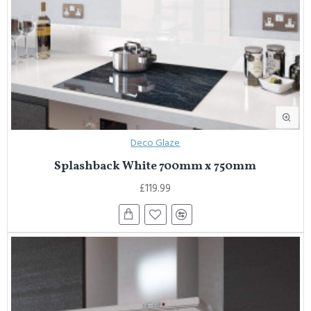
Deco Glaze
Splashback White 700mm x 750mm
£119.99