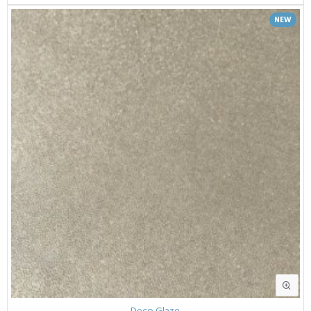
NEW
Deco Glaze