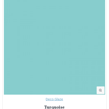
Deco Glaze
Turquoise