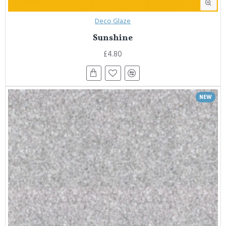
Deco Glaze
Sunshine
£4.80
NEW