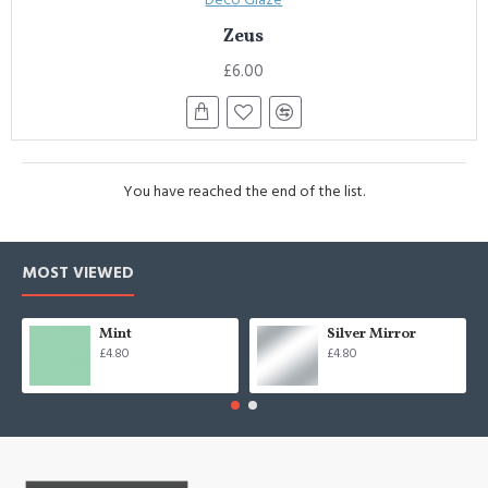
Zeus
£6.00
You have reached the end of the list.
MOST VIEWED
Mint
Silver Mirror
£4.80
£4.80