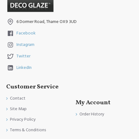
6 Dormer Road, Thame OX9 3UD
Facebook
Instagram
Twitter
LinkedIn
Customer Service
Contact
My Account
Site Map
Order History
Privacy Policy
Terms & Conditions