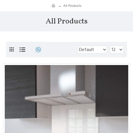
All Products
All Products