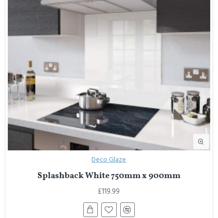
Deco Glaze
Splashback White 750mm x 900mm
£119.99