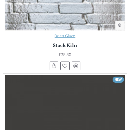
Deco Glaze
Stack Kiln
£28.80
NEW