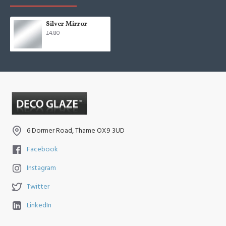
Silver Mirror
£4.80
6 Dormer Road, Thame OX9 3UD
Facebook
Instagram
Twitter
LinkedIn