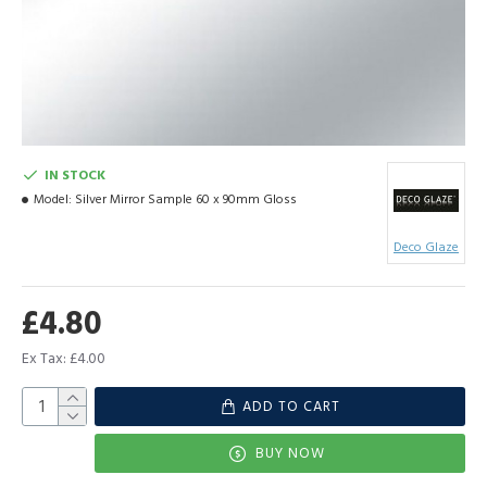
IN STOCK
Model:
Silver Mirror Sample 60 x 90mm Gloss
Deco Glaze
£4.80
Ex Tax: £4.00
ADD TO CART
BUY NOW