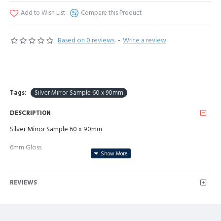
Add to Wish List
Compare this Product
Based on 0 reviews.
-
Write a review
Tags:
Silver Mirror Sample 60 x 90mm
DESCRIPTION
Silver Mirror Sample 60 x 90mm
6mm Gloss
REVIEWS