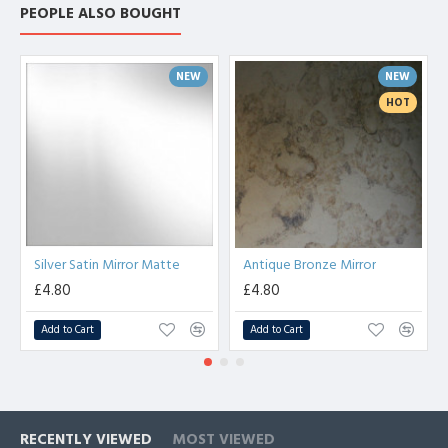
PEOPLE ALSO BOUGHT
NEW
NEW
HOT
Silver Satin Mirror Matte
Antique Bronze Mirror
£4.80
£4.80
Add to Cart
Add to Cart
RECENTLY VIEWED
MOST VIEWED