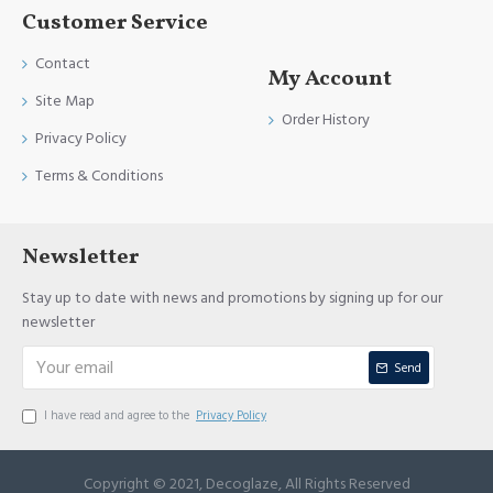
Customer Service
Contact
My Account
Site Map
Order History
Privacy Policy
Terms & Conditions
Newsletter
Stay up to date with news and promotions by signing up for our
newsletter
Send
I have read and agree to the
Privacy Policy
Copyright © 2021, Decoglaze, All Rights Reserved