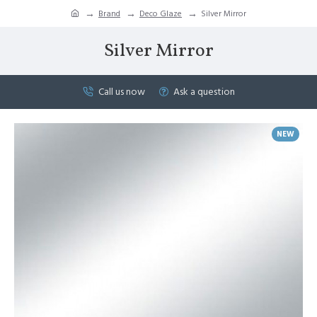
Brand
Deco Glaze
Silver Mirror
Silver Mirror
Call us now
Ask a question
NEW