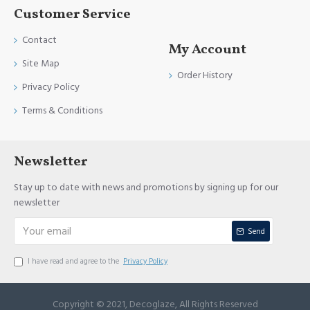
Customer Service
Contact
My Account
Site Map
Order History
Privacy Policy
Terms & Conditions
Newsletter
Stay up to date with news and promotions by signing up for our
newsletter
Send
I have read and agree to the
Privacy Policy
Copyright © 2021, Decoglaze, All Rights Reserved