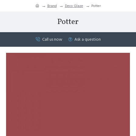
Brand
Deco Glaze
Potter
Potter
Call us now
Ask a question