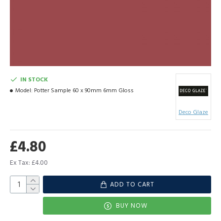
IN STOCK
Model:
Potter Sample 60 x 90mm 6mm Gloss
Deco Glaze
£4.80
Ex Tax: £4.00
ADD TO CART
BUY NOW