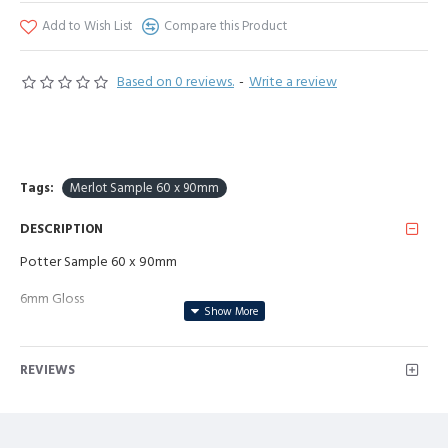
Add to Wish List
Compare this Product
Based on 0 reviews.
-
Write a review
Tags:
Merlot Sample 60 x 90mm
DESCRIPTION
Potter Sample 60 x 90mm
6mm Gloss
REVIEWS