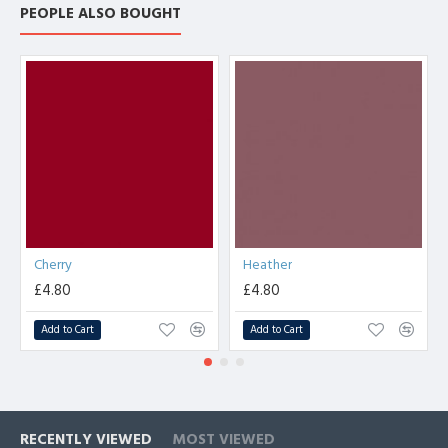
PEOPLE ALSO BOUGHT
Cherry
Heather
£4.80
£4.80
Add to Cart
Add to Cart
RECENTLY VIEWED
MOST VIEWED