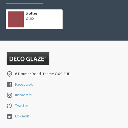
Potter
£4.80
6 Dormer Road, Thame OX9 3UD
Facebook
Instagram
Twitter
LinkedIn