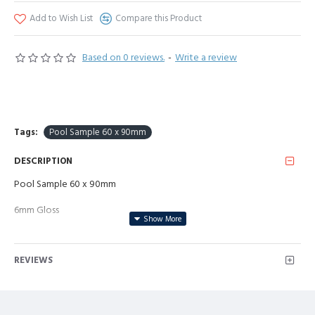
Add to Wish List
Compare this Product
Based on 0 reviews.
-
Write a review
Tags:
Pool Sample 60 x 90mm
DESCRIPTION
Pool Sample 60 x 90mm
6mm Gloss
REVIEWS