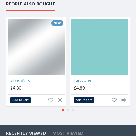
PEOPLE ALSO BOUGHT
NEW
Silver Mirror
Turquoise
£4.80
£4.80
Add to Cart
Add to Cart
RECENTLY VIEWED
MOST VIEWED