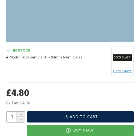
IN STOCK
Model:
Pool Sample 60 x 90mm 6mm Gloss
Deco Glaze
£4.80
Ex Tax: £4.00
ADD TO CART
BUY NOW