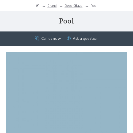
Brand
Deco Glaze
Pool
Pool
Call us now
Ask a question