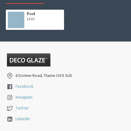
Pool
£4.80
6 Dormer Road, Thame OX9 3UD
Facebook
Instagram
Twitter
LinkedIn