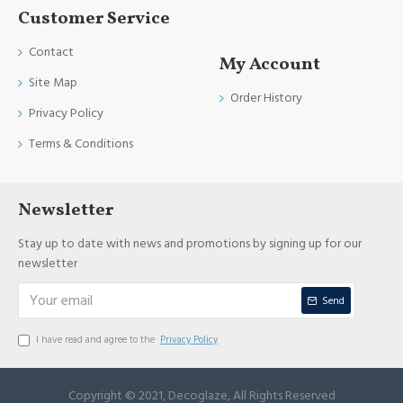
Customer Service
Contact
My Account
Site Map
Order History
Privacy Policy
Terms & Conditions
Newsletter
Stay up to date with news and promotions by signing up for our
newsletter
Send
I have read and agree to the
Privacy Policy
Copyright © 2021, Decoglaze, All Rights Reserved