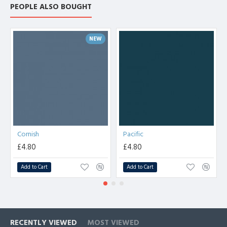
PEOPLE ALSO BOUGHT
NEW
Cornish
Pacific
£4.80
£4.80
Add to Cart
Add to Cart
RECENTLY VIEWED
MOST VIEWED