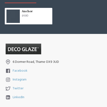
Anchor
£4.80
6 Dormer Road, Thame OX9 3UD
Facebook
Instagram
Twitter
LinkedIn