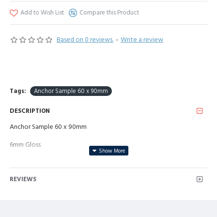
Add to Wish List
Compare this Product
Based on 0 reviews.
-
Write a review
Tags:
Anchor Sample 60 x 90mm
DESCRIPTION
Anchor Sample 60 x 90mm
6mm Gloss
REVIEWS