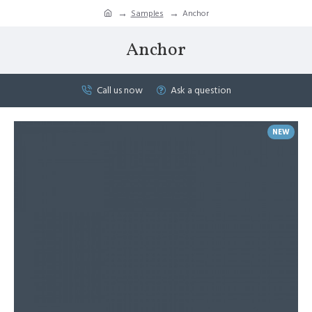
Samples
Anchor
Anchor
Call us now
Ask a question
NEW