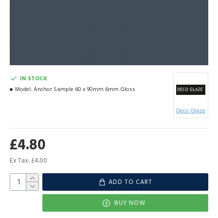
IN STOCK
Model:
Anchor Sample 60 x 90mm 6mm Gloss
Deco Glaze
£4.80
Ex Tax: £4.00
ADD TO CART
BUY NOW