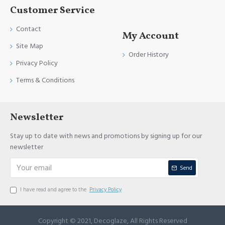
Customer Service
Contact
My Account
Site Map
Order History
Privacy Policy
Terms & Conditions
Newsletter
Stay up to date with news and promotions by signing up for our
newsletter
Send
I have read and agree to the
Privacy Policy
Copyright © 2021, Decoglaze, All Rights Reserved