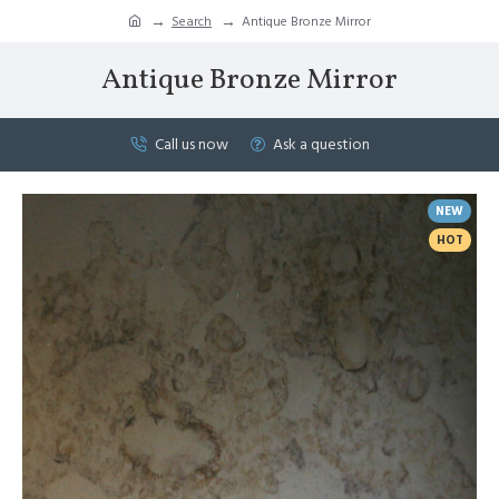
Search
Antique Bronze Mirror
Antique Bronze Mirror
Call us now
Ask a question
NEW
HOT