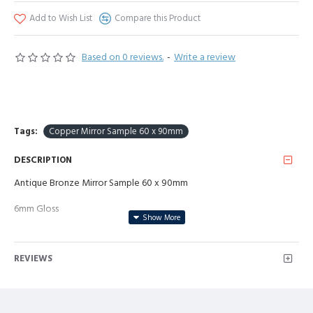
Add to Wish List
Compare this Product
Based on 0 reviews.
-
Write a review
Tags:
Copper Mirror Sample 60 x 90mm
DESCRIPTION
Antique Bronze Mirror Sample 60 x 90mm
6mm Gloss
REVIEWS