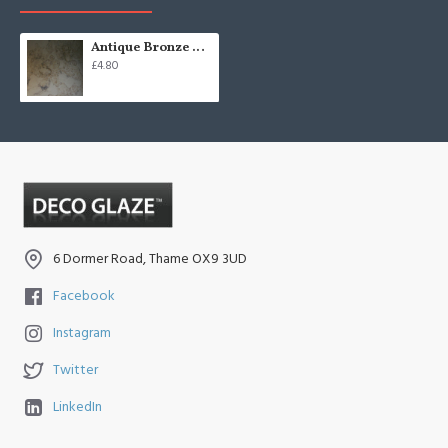
Antique Bronze Mirror
£4.80
6 Dormer Road, Thame OX9 3UD
Facebook
Instagram
Twitter
LinkedIn