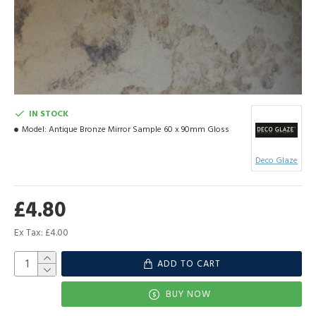
IN STOCK
Model:
Antique Bronze Mirror Sample 60 x 90mm Gloss
Deco Glaze
£4.80
Ex Tax: £4.00
ADD TO CART
BUY NOW