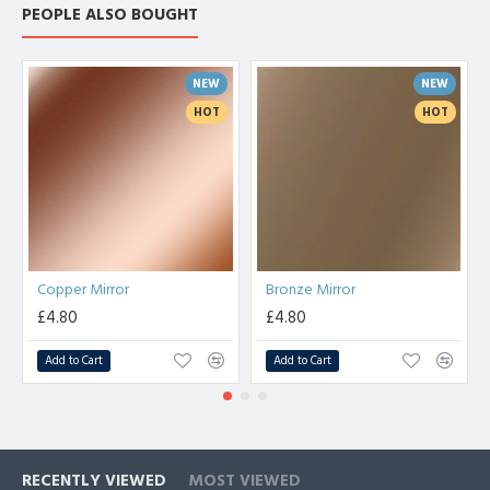
PEOPLE ALSO BOUGHT
NEW
NEW
HOT
HOT
Copper Mirror
Bronze Mirror
£4.80
£4.80
Add to Cart
Add to Cart
RECENTLY VIEWED
MOST VIEWED