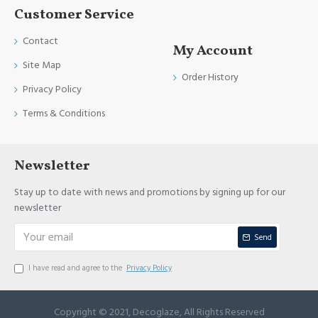
Customer Service
Contact
My Account
Site Map
Order History
Privacy Policy
Terms & Conditions
Newsletter
Stay up to date with news and promotions by signing up for our
newsletter
Send
I have read and agree to the
Privacy Policy
Copyright © 2021, Decoglaze, All Rights Reserved