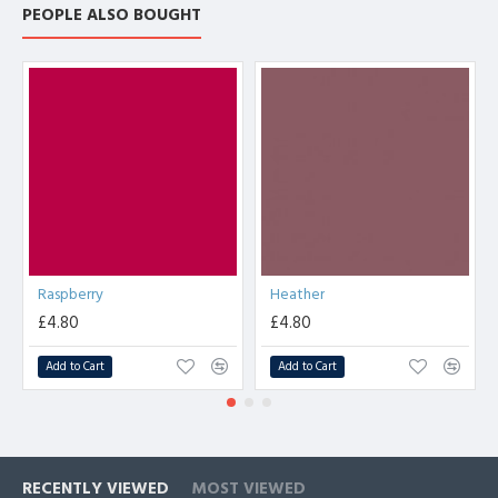
PEOPLE ALSO BOUGHT
Raspberry
Heather
£4.80
£4.80
Add to Cart
Add to Cart
RECENTLY VIEWED
MOST VIEWED