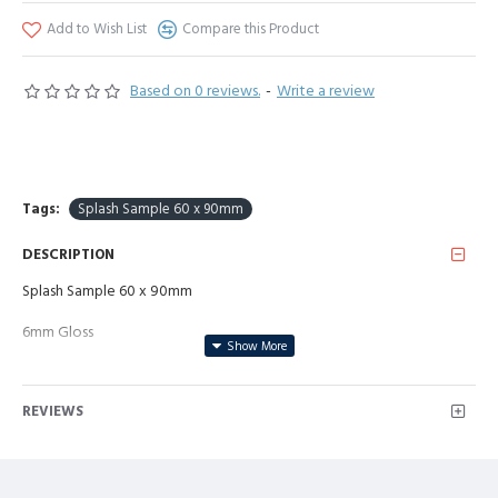
Add to Wish List
Compare this Product
Based on 0 reviews.
-
Write a review
Tags:
Splash Sample 60 x 90mm
DESCRIPTION
Splash Sample 60 x 90mm
6mm Gloss
REVIEWS