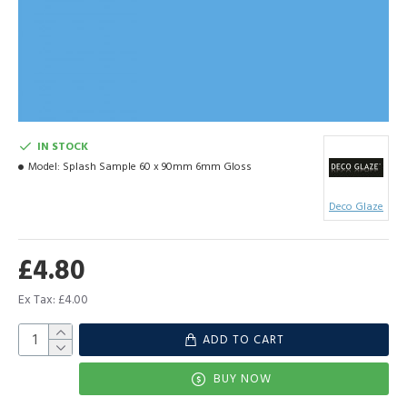
IN STOCK
Model:
Splash Sample 60 x 90mm 6mm Gloss
Deco Glaze
£4.80
Ex Tax: £4.00
ADD TO CART
BUY NOW