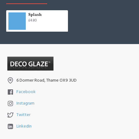
Splash
£4.80
6 Dormer Road, Thame OX9 3UD
Facebook
Instagram
Twitter
LinkedIn