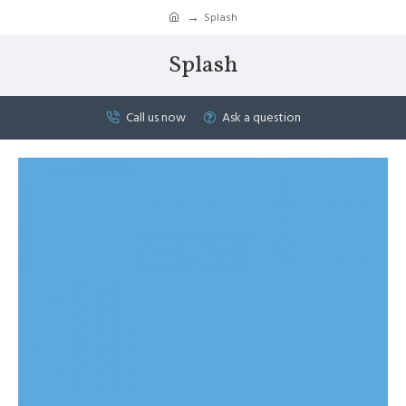
Splash
Splash
Call us now
Ask a question