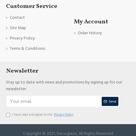
Customer Service
Contact
My Account
Site Map
Order History
Privacy Policy
Terms & Conditions
Newsletter
Stay up to date with news and promotions by signing up for our
newsletter
Send
I have read and agree to the
Privacy Policy
Copyright © 2021, Decoglaze, All Rights Reserved