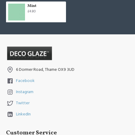
Mint
£4.80
6 Dormer Road, Thame OX9 3UD
Facebook
Instagram
Twitter
LinkedIn
Customer Service