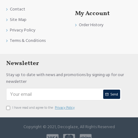
Contact
My Account
Site Map
Order History
Privacy Policy
Terms & Conditions
Newsletter
Stay up to date with news and promotions by signing up for our
newsletter
Send
I have read and agree to the
Privacy Policy
Copyright © 2021, Decoglaze, All Rights Reserved