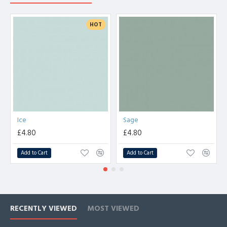
HOT
Ice
Sage
£4.80
£4.80
Add to Cart
Add to Cart
RECENTLY VIEWED
MOST VIEWED