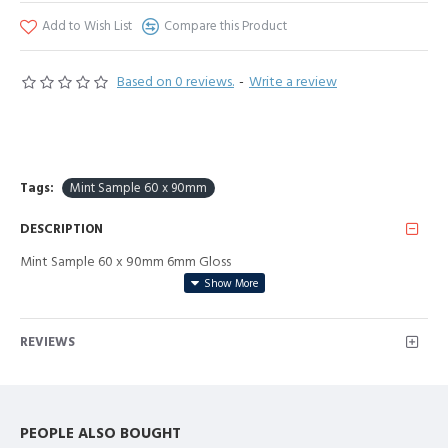
Add to Wish List
Compare this Product
Based on 0 reviews.
-
Write a review
Tags:
Mint Sample 60 x 90mm
DESCRIPTION
Mint Sample 60 x 90mm 6mm Gloss
REVIEWS
PEOPLE ALSO BOUGHT