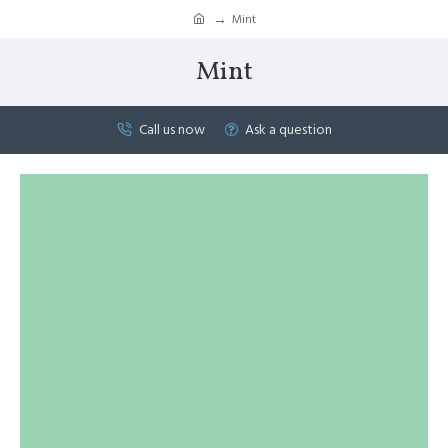
Mint
Mint
Call us now
Ask a question