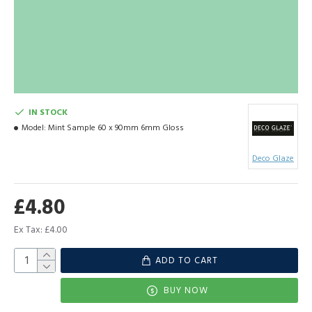
IN STOCK
Model:
Mint Sample 60 x 90mm 6mm Gloss
Deco Glaze
£4.80
Ex Tax: £4.00
ADD TO CART
BUY NOW