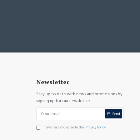
Newsletter
Stay up to date with news and promotions by
signing up for our newsletter
Send
I have read and agree to the
Privacy Policy