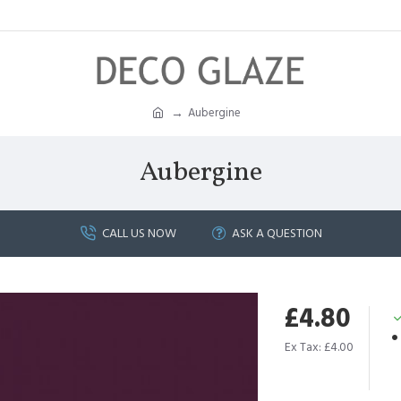
Aubergine
Aubergine
CALL US NOW
ASK A QUESTION
£4.80
Ex Tax: £4.00