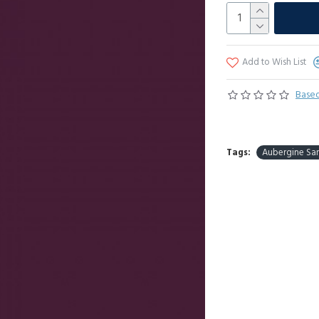
Add to Wish List
Based
Tags:
Aubergine Sa