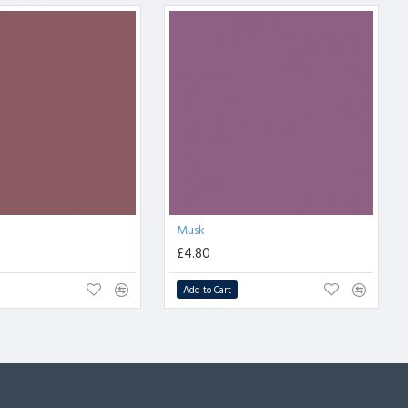
Musk
£4.80
Add to Cart