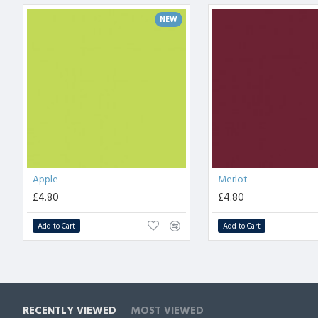
NEW
Apple
Merlot
£4.80
£4.80
Add to Cart
Add to Cart
RECENTLY VIEWED
MOST VIEWED