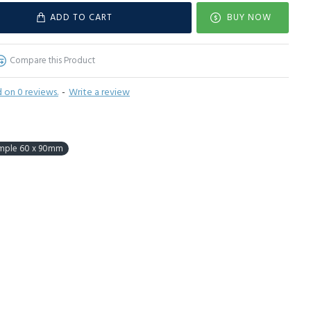
ADD TO CART
BUY NOW
Compare this Product
 on 0 reviews.
-
Write a review
mple 60 x 90mm