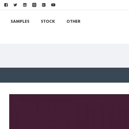
SAMPLES
STOCK
OTHER