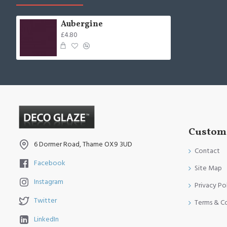
Aubergine
£4.80
Custome
6 Dormer Road, Thame OX9 3UD
Contact
Facebook
Site Map
Instagram
Privacy Po
Twitter
Terms & C
LinkedIn