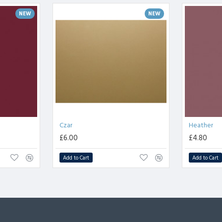
NEW
NEW
Czar
Heather
£6.00
£4.80
Add to Cart
Add to Cart