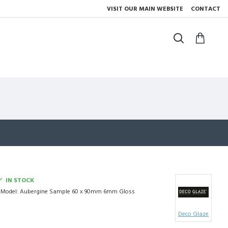
VISIT OUR MAIN WEBSITE
CONTACT
IN STOCK
Model:
Aubergine Sample 60 x 90mm 6mm Gloss
Deco Glaze