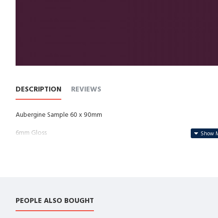
DESCRIPTION
REVIEWS
Aubergine Sample 60 x 90mm
6mm Gloss
PEOPLE ALSO BOUGHT