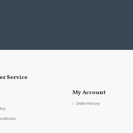
r Service
My Account
Order History
licy
onditions