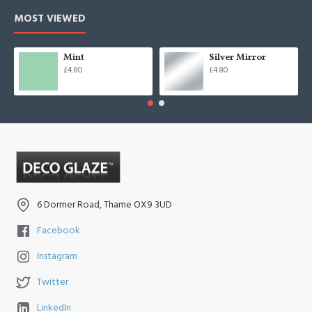
MOST VIEWED
Mint
Silver Mirror
£4.80
£4.80
6 Dormer Road, Thame OX9 3UD
Facebook
Instagram
Twitter
LinkedIn