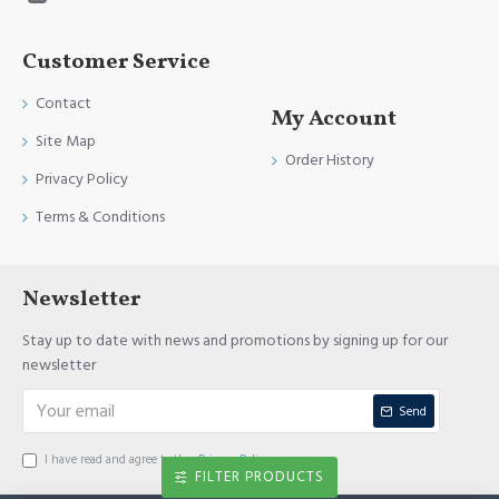
Customer Service
Contact
My Account
Site Map
Order History
Privacy Policy
Terms & Conditions
Newsletter
Stay up to date with news and promotions by signing up for our
newsletter
Send
I have read and agree to the
Privacy Policy
FILTER PRODUCTS