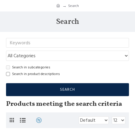
Search
Search
Search in subcategories
Search in product descriptions
SEARCH
Products meeting the search criteria