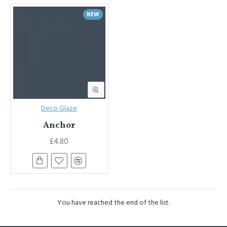
NEW
Deco Glaze
Anchor
£4.80
You have reached the end of the list.