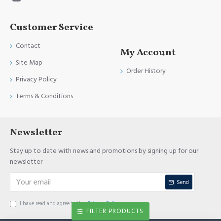
Customer Service
Contact
My Account
Site Map
Order History
Privacy Policy
Terms & Conditions
Newsletter
Stay up to date with news and promotions by signing up for our
newsletter
Send
I have read and agree to the
Privacy Policy
FILTER PRODUCTS