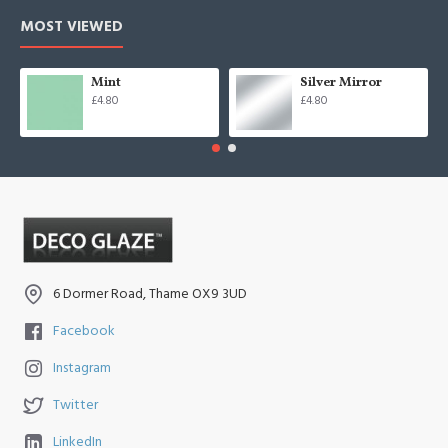
MOST VIEWED
Mint
Silver Mirror
£4.80
£4.80
6 Dormer Road, Thame OX9 3UD
Facebook
Instagram
Twitter
LinkedIn