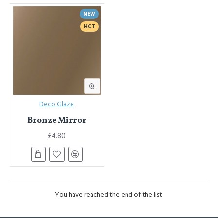
NEW
HOT
Deco Glaze
Bronze Mirror
£4.80
You have reached the end of the list.