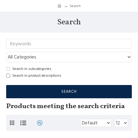
Search
Search
Search in subcategories
Search in product descriptions
SEARCH
Products meeting the search criteria