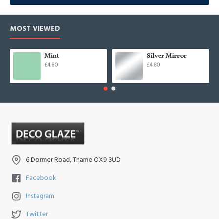
MOST VIEWED
Mint
Silver Mirror
£4.80
£4.80
6 Dormer Road, Thame OX9 3UD
Facebook
Instagram
Twitter