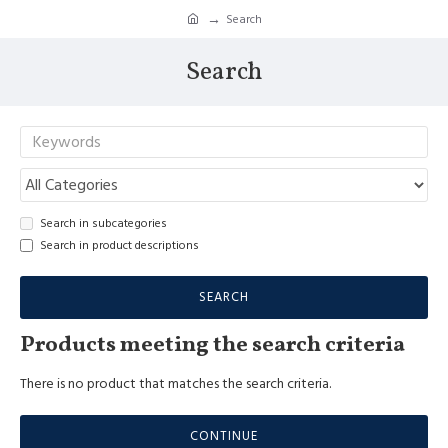
Search
Search
Search in subcategories
Search in product descriptions
SEARCH
Products meeting the search criteria
There is no product that matches the search criteria.
CONTINUE