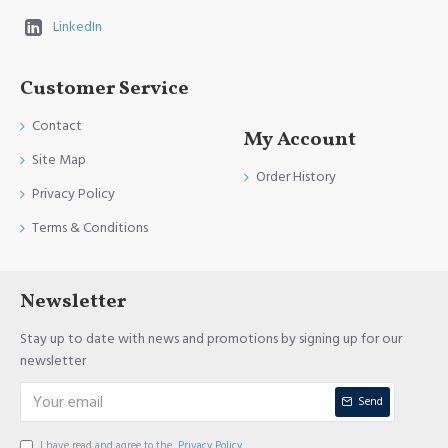
LinkedIn
Customer Service
Contact
My Account
Site Map
Order History
Privacy Policy
Terms & Conditions
Newsletter
Stay up to date with news and promotions by signing up for our
newsletter
Send
I have read and agree to the
Privacy Policy