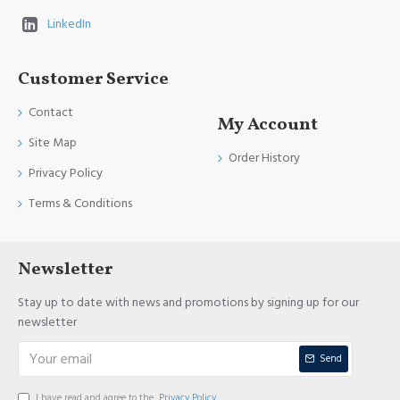
LinkedIn
Customer Service
Contact
My Account
Site Map
Order History
Privacy Policy
Terms & Conditions
Newsletter
Stay up to date with news and promotions by signing up for our
newsletter
Send
I have read and agree to the
Privacy Policy