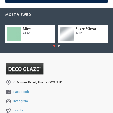
MOST VIEWED
Mint
Silver Mirror
£4.80
£4.80
6 Dormer Road, Thame OX9 3UD
Facebook
Instagram
Twitter