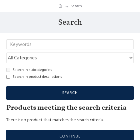
Search
Search
Search in subcategories
Search in product descriptions
SEARCH
Products meeting the search criteria
There is no product that matches the search criteria.
CONTINUE