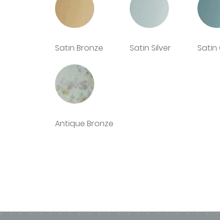
Buying Options - Deco Glaze complete s
Lead Time - 4/5 - working days lead ti
Bespoke Options - Shaping, drilling an
Satin Bronze
Satin Silver
Satin
Antique Bronze