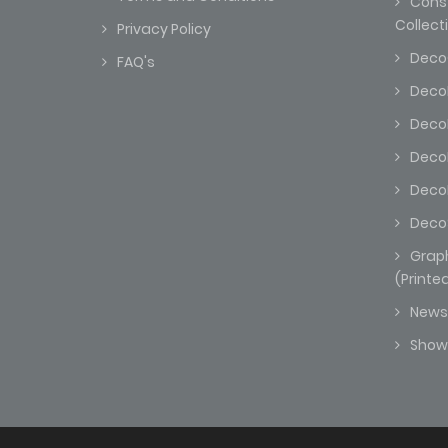
Const
Collect
Privacy Policy
Deco
FAQ's
DecoK
Deco
Deco
DecoM
Deco
Grap
(Printe
News
Sho