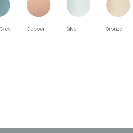
urvey and installation service, supply only or collectio
me
d cut-outs available
 Grey
Copper
Silver
Bronze