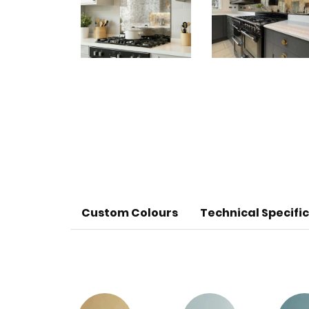
Custom Colours
Technical Specifi
Glass Thickness - 6mm
Sheet size - 3200mm x 1800mm
Recommended Use - Splashbacks, wall c
Resistance - Non porous, stain, acid, 