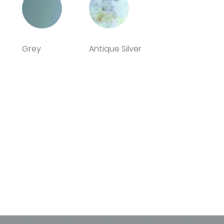
n from the Deco Glaze factory
Grey
Antique Silver