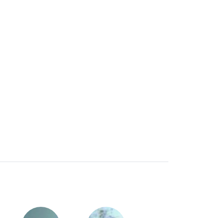
toughened!