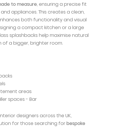
ade to measure
, ensuring a precise fit
and appliances. This creates a clean,
enhances both functionality and visual
signing a compact kitchen or a large
lass splashbacks help maximise natural
on of a bigger, brighter room.
hbacks
els
tatement areas
ller spaces - Bar
terior designers across the UK,
lution for those searching for
bespoke