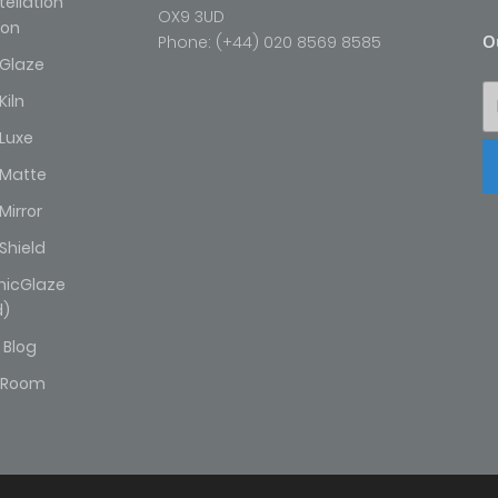
ellation
OX9 3UD
ion
O
Phone: (+44) 020 8569 8585
Glaze
iln
Luxe
Matte
irror
Shield
hicGlaze
d)
 Blog
wRoom