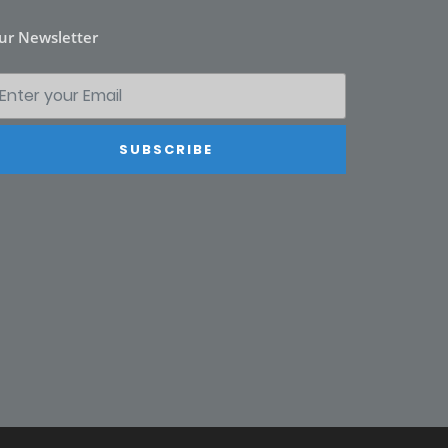
ur Newsletter
SUBSCRIBE