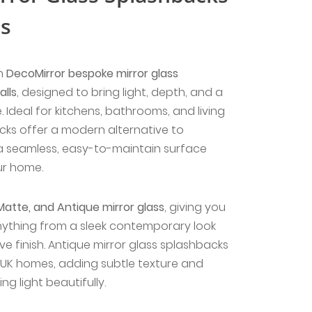
ls
th
DecoMirror bespoke mirror glass
lls
, designed to bring light, depth, and a
. Ideal for kitchens, bathrooms, and living
cks offer a modern alternative to
 a seamless, easy-to-maintain surface
ur home.
Matte, and Antique mirror glass
, giving you
 anything from a sleek contemporary look
ve finish. Antique mirror glass splashbacks
n UK homes, adding subtle texture and
ing light beautifully.