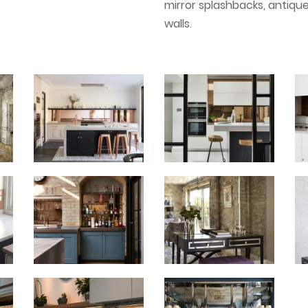
mirror splashbacks, antiqu
walls
.