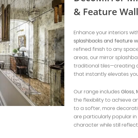
& Feature Wal
Enhance your interiors wi
splashbacks and feature wa
refined finish to any space
areas, our mirror splashba
traditional tiles—creating
that instantly elevates yo
Our range includes
Gloss, 
the flexibility to achieve
to a softer, more decorati
are particularly popular i
character while still reflect