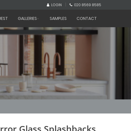
|
LOGIN
020 8569 8585
UEST
GALLERIES
SAMPLES
CONTACT
rror Glass Splashbacks