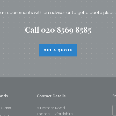
ur requirements with an advisor or to get a quote pleas
Call 020 8569 8585
GET A QUOTE
ands
Contact Details
S
 Glass
6 Dormer Road
Thame, Oxfordshire