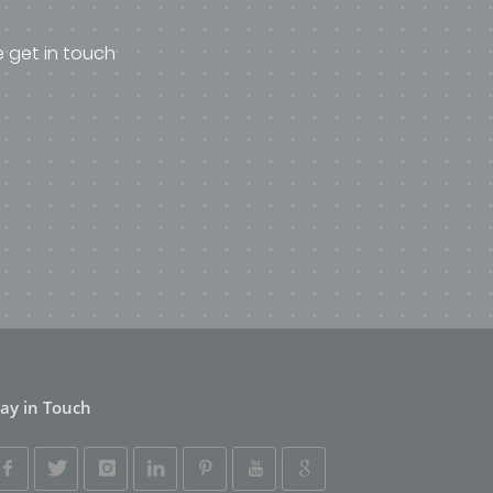
e get in touch
tay in Touch