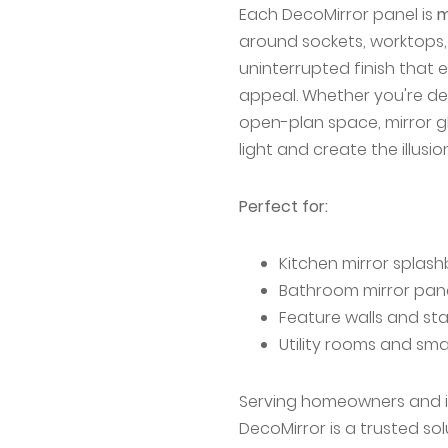
Each DecoMirror panel is
m
around sockets, worktops, 
uninterrupted finish that 
appeal. Whether you're de
open-plan space, mirror g
light and create the illusi
Perfect for:
Kitchen mirror splas
Bathroom mirror pan
Feature walls and s
Utility rooms and sma
Serving homeowners and in
DecoMirror is a trusted so