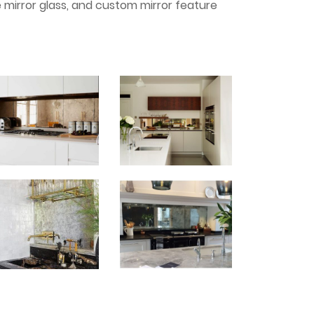
e mirror glass, and custom mirror feature