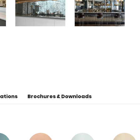
cations
Brochures & Downloads
ladding & furniture cladding. Glass Mirror can also be 
chemical and water resistant