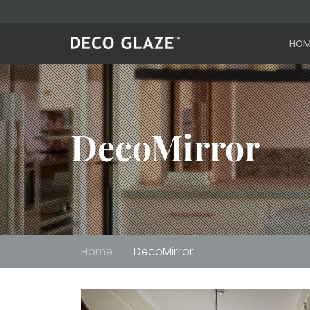
HOM
DecoMirror
Home
DecoMirror