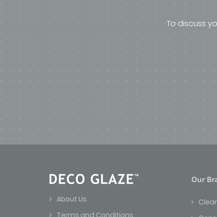
To discuss yo
Our Br
About Us
Clear
Terms and Conditions