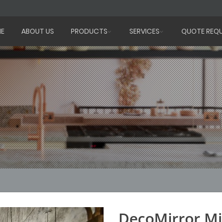
E
ABOUT US
PRODUCTS
SERVICES
QUOTE REQ
DecoMirror Mi